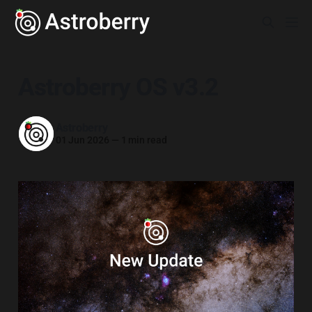
Astroberry OS v3.2
Astroberry
01 Jun 2026
—
1 min read