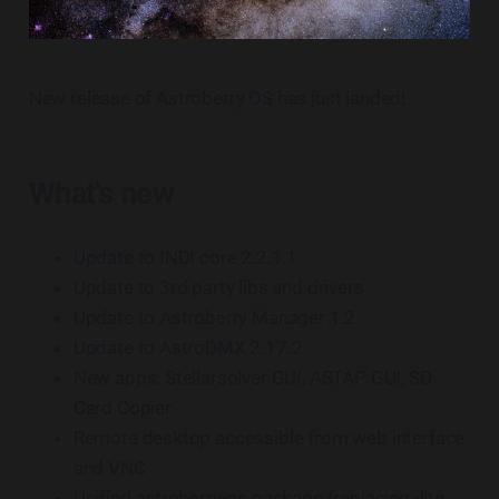
New release of Astroberry OS has just landed!
What's new
Update to INDI core 2.2.1.1
Update to 3rd party libs and drivers
Update to Astroberry Manager 1.2
Update to AstroDMX 2.17.2
New apps: Stellarsolver GUI, ASTAP GUI, SD
Card Copier
Remote desktop accessible from web interface
and VNC
Unified astroberry-os package (replacing -lite