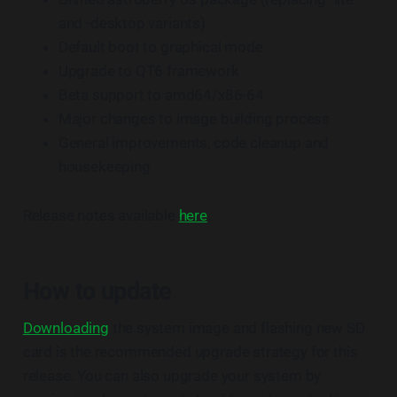
and -desktop variants)
Default boot to graphical mode
Upgrade to QT6 framework
Beta support to amd64/x86-64
Major changes to image building process
General improvements, code cleanup and
housekeeping
Release notes available
here
.
How to update
Downloading
the system image and flashing new SD
card is the recommended upgrade strategy for this
release. You can also upgrade your system by