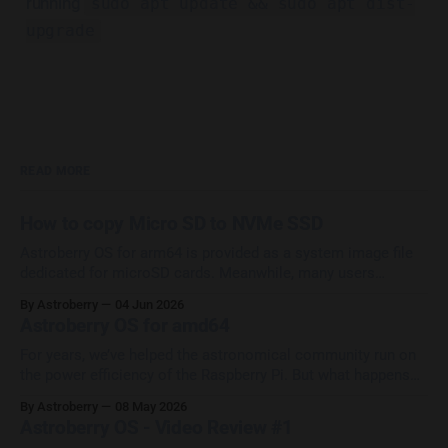
running
sudo apt update && sudo apt dist-
upgrade
READ MORE
How to copy Micro SD to NVMe SSD
Astroberry OS for arm64 is provided as a system image file
dedicated for microSD cards. Meanwhile, many users
upgrade their systems with SSD/NVMe HATs which provide
By Astroberry
04 Jun 2026
increase in performance and reliability. Most of them ask the
Astroberry OS for amd64
question How to copy Astroberry OS from micro SD to
external drive? The
For years, we’ve helped the astronomical community run on
the power efficiency of the Raspberry Pi. But what happens
when your setup doesn't use a Pi? We are thrilled to
By Astroberry
08 May 2026
announce that we are actively porting and heavily testing
Astroberry OS - Video Review #1
Astroberry OS for amd64 architecture! This means we’