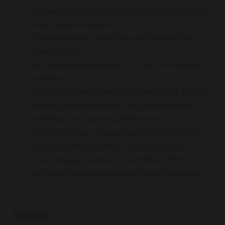
Access detailed data on Polaris, Sun, Moon and
Solar System planets
Display weather conditions and forecast for
your location
Set your location based on IP, GPS or manual
settings
Display system information, events and settings
Access system terminal for command line
interface and system administration
Perform system maintenance tasks, such as
update, backup, restore, restart, shutdown
Use a regular desktop to run KStars, PHD2 or
any other software, using just a web browser
Website