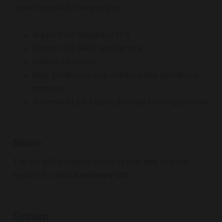
most important changes are:
Support for Raspberry Pi 5
Support for 64bit architecture
Debian 13 (Trixie)
New generation web interface aka astroberry-
manager
Automated packaging & image building process
Name
The era of Astroberry Server is over and now the
system is called
Astroberry OS
!
System