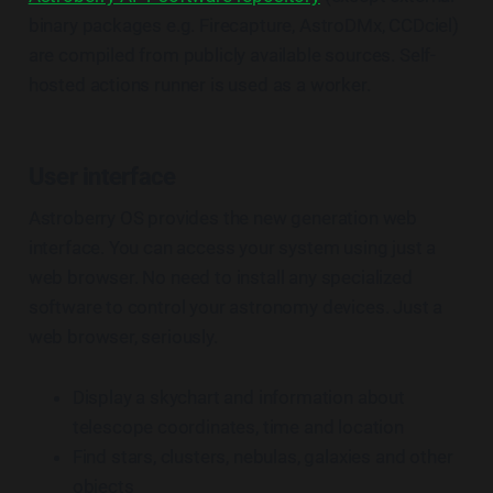
binary packages e.g. Firecapture, AstroDMx, CCDciel)
are compiled from publicly available sources. Self-
hosted actions runner is used as a worker.
User interface
Astroberry OS provides the new generation web
interface. You can access your system using just a
web browser. No need to install any specialized
software to control your astronomy devices. Just a
web browser, seriously.
Display a skychart and information about
telescope coordinates, time and location
Find stars, clusters, nebulas, galaxies and other
objects