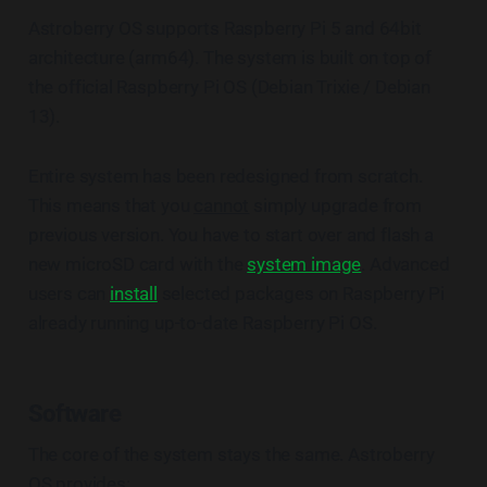
Astroberry OS supports Raspberry Pi 5 and 64bit
architecture (arm64). The system is built on top of
the official Raspberry Pi OS (Debian Trixie / Debian
13).
Entire system has been redesigned from scratch.
This means that you
cannot
simply upgrade from
previous version. You have to start over and flash a
new microSD card with the
system image
. Advanced
users can
install
selected packages on Raspberry Pi
already running up-to-date Raspberry Pi OS.
Software
The core of the system stays the same. Astroberry
OS provides: