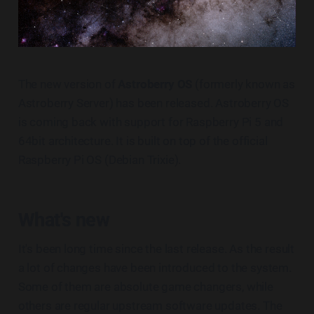
The new version of
Astroberry OS
(formerly known as
Astroberry Server) has been released. Astroberry OS
is coming back with support for Raspberry Pi 5 and
64bit architecture. It is built on top of the official
Raspberry Pi OS (Debian Trixie).
What's new
It's been long time since the last release. As the result
a lot of changes have been introduced to the system.
Some of them are absolute game changers, while
others are regular upstream software updates. The