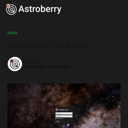
NEWS
Astroberry is back!
Astroberry
10 Feb 2026
—
2 min read