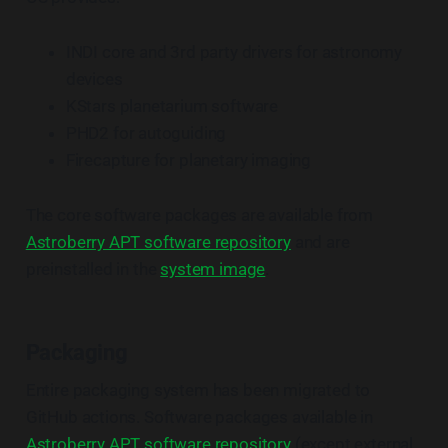
INDI core and 3rd party drivers for astronomy
devices
KStars planetarium software
PHD2 for autoguiding
Firecapture for planetary imaging
The core software packages are available from
Astroberry APT software repository
and are
preinstalled in the
system image
.
Packaging
Entire packaging system has been migrated to
GitHub actions. Software packages available in
Astroberry APT software repository
(except external