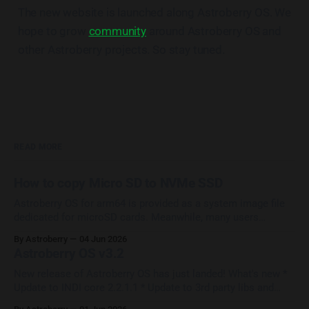
The new website is launched along Astroberry OS. We
hope to grow
community
around Astroberry OS and
other Astroberry projects. So stay tuned.
READ MORE
How to copy Micro SD to NVMe SSD
Astroberry OS for arm64 is provided as a system image file
dedicated for microSD cards. Meanwhile, many users
upgrade their systems with SSD/NVMe HATs which provide
By Astroberry
04 Jun 2026
increase in performance and reliability. Most of them ask the
Astroberry OS v3.2
question How to copy Astroberry OS from micro SD to
external drive? The
New release of Astroberry OS has just landed! What's new *
Update to INDI core 2.2.1.1 * Update to 3rd party libs and
drivers * Update to Astroberry Manager 1.2 * Update to